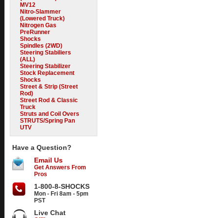
MV12
Nitro-Slammer
(Lowered Truck)
Nitrogen Gas
PreRunner
Shocks
Spindles (2WD)
Steering Stabiliers
(ALL)
Steering Stabilizer
Stock Replacement
Shocks
Street & Strip (Street
Rod)
Street Rod & Classic
Truck
Struts and Coil Overs
STRUTS/Spring Pan
UTV
Have a Question?
Email Us
Get Answers From
Pros
1-800-8-SHOCKS
Mon - Fri 8am - 5pm
PST
Live Chat