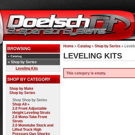
Home
»
Catalog
»
Shop by Series
»
Leveli
BROWSING
LEVELING KITS
«
Catalog
«
Shop by Series
Leveling Kits
This category is empty.
SHOP BY CATEGORY
Shop by Make
Shop by Series
Shop
Shop by Series
Shop All »
2.0 Front Adjustable
Height Leveling Struts
2.0 Mono-Tube Front
Struts
2.0 Monotube Stock and
Lifted Truck High
Pressure Gas Shocks