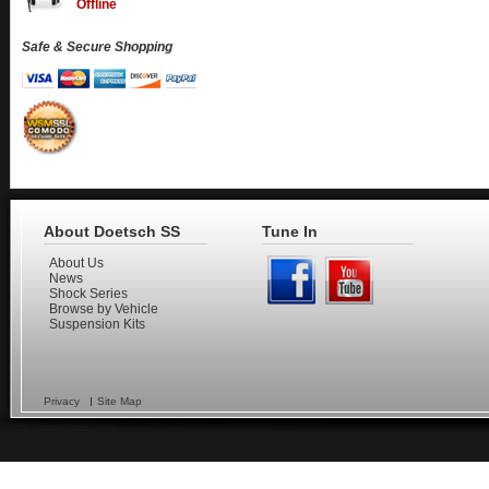
Offline
Safe & Secure Shopping
About Doetsch SS
Tune In
About Us
News
Shock Series
Browse by Vehicle
Suspension Kits
Privacy
Site Map