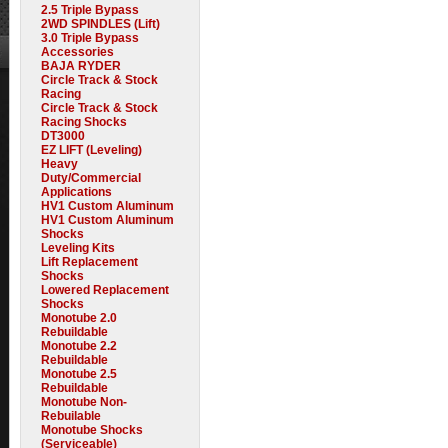
2.5 Triple Bypass
2WD SPINDLES (Lift)
3.0 Triple Bypass
Accessories
BAJA RYDER
Circle Track & Stock
Racing
Circle Track & Stock
Racing Shocks
DT3000
EZ LIFT (Leveling)
Heavy
Duty/Commercial
Applications
HV1 Custom Aluminum
HV1 Custom Aluminum
Shocks
Leveling Kits
Lift Replacement
Shocks
Lowered Replacement
Shocks
Monotube 2.0
Rebuildable
Monotube 2.2
Rebuildable
Monotube 2.5
Rebuildable
Monotube Non-
Rebuilable
Monotube Shocks
(Serviceable)