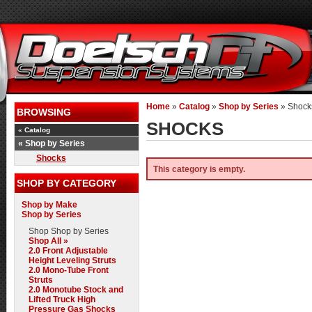
Home
»
Catalog
»
Shop by Series
»
Shock
BROWSING
SHOCKS
«
Catalog
«
Shop by Series
Shocks
This category is empty.
SHOP BY CATEGORY
Shop by Make
Shop by Series
Shop
Shop by Series
Shop All »
2.0 Front Adjustable
Height Leveling Struts
2.0 Mono-Tube Front
Struts
2.0 Monotube Stock and
Lifted Truck High
Pressure Gas Shocks