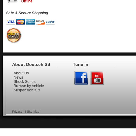
Offline
Safe & Secure Shopping
About Doetsch SS
Tune In
About Us
News
Shock Series
Browse by Vehicle
Suspension Kits
Privacy
Site Map