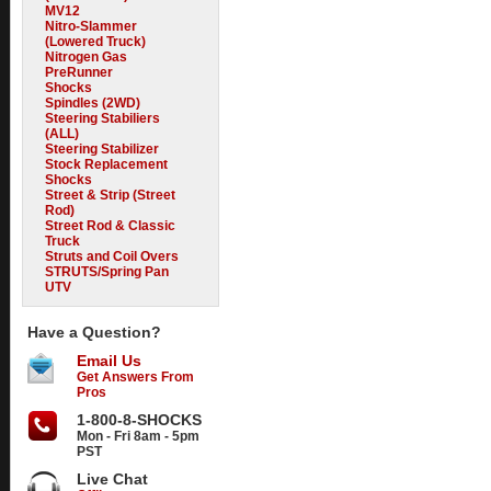
MV12
Nitro-Slammer
(Lowered Truck)
Nitrogen Gas
PreRunner
Shocks
Spindles (2WD)
Steering Stabiliers
(ALL)
Steering Stabilizer
Stock Replacement
Shocks
Street & Strip (Street
Rod)
Street Rod & Classic
Truck
Struts and Coil Overs
STRUTS/Spring Pan
UTV
Have a Question?
Email Us
Get Answers From
Pros
1-800-8-SHOCKS
Mon - Fri 8am - 5pm
PST
Live Chat