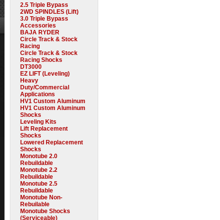
2.5 Triple Bypass
2WD SPINDLES (Lift)
3.0 Triple Bypass
Accessories
BAJA RYDER
Circle Track & Stock
Racing
Circle Track & Stock
Racing Shocks
DT3000
EZ LIFT (Leveling)
Heavy
Duty/Commercial
Applications
HV1 Custom Aluminum
HV1 Custom Aluminum
Shocks
Leveling Kits
Lift Replacement
Shocks
Lowered Replacement
Shocks
Monotube 2.0
Rebuildable
Monotube 2.2
Rebuildable
Monotube 2.5
Rebuildable
Monotube Non-
Rebuilable
Monotube Shocks
(Serviceable)