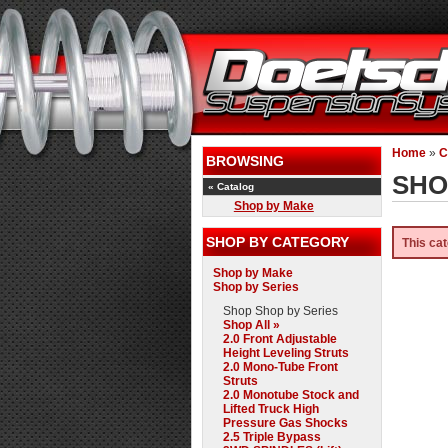
Home
»
C
BROWSING
SHO
«
Catalog
Shop by Make
SHOP BY CATEGORY
This cat
Shop by Make
Shop by Series
Shop
Shop by Series
Shop All »
2.0 Front Adjustable
Height Leveling Struts
2.0 Mono-Tube Front
Struts
2.0 Monotube Stock and
Lifted Truck High
Pressure Gas Shocks
2.5 Triple Bypass