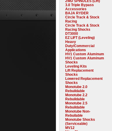
2WD SPINDLES (Lift)
3.0 Triple Bypass
Accessories
BAJA RYDER
Circle Track & Stock
Racing
Circle Track & Stock
Racing Shocks
DT3000
EZ LIFT (Leveling)
Heavy
Duty/Commercial
Applications
HV1 Custom Aluminum
HV1 Custom Aluminum
Shocks
Leveling Kits
Lift Replacement
Shocks
Lowered Replacement
Shocks
Monotube 2.0
Rebuildable
Monotube 2.2
Rebuildable
Monotube 2.5
Rebuildable
Monotube Non-
Rebuilable
Monotube Shocks
(Serviceable)
MV12