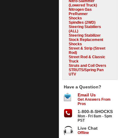
Nitro-Slammer
(Lowered Truck)
Nitrogen Gas
PreRunner
Shocks
Spindles (2WD)
Steering Stabiliers
(ALL)
Steering Stabilizer
Stock Replacement
Shocks
Street & Strip (Street
Rod)
Street Rod & Classic
Truck
Struts and Coil Overs
STRUTS/Spring Pan
UTV
Have a Question?
Email Us
Get Answers From
Pros
1-800-8-SHOCKS
Mon - Fri 8am - 5pm
PST
Live Chat
Offline