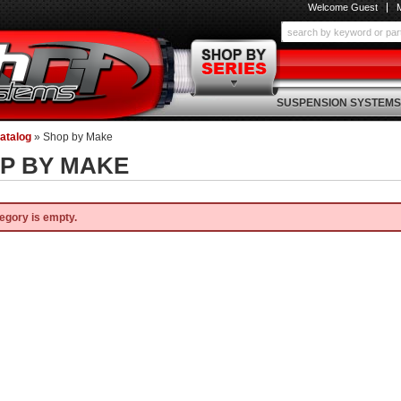
Welcome Guest
SUSPENSION SYSTEMS
atalog
»
Shop by Make
P BY MAKE
egory is empty.