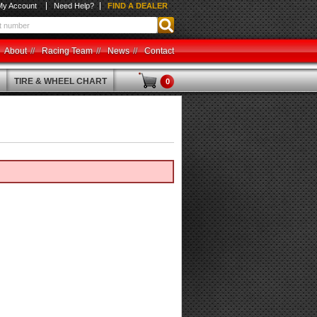
My Account
Need Help?
FIND A DEALER
About
Racing Team
News
Contact
TIRE & WHEEL CHART
0