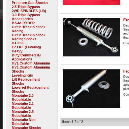
Pressure Gas Shocks
2.5 Triple Bypass
2WD SPINDLES (Lift)
3.0 Triple Bypass
Accessories
Fro
BAJA RYDER
Desc
Circle Track & Stock
Stru
Racing
and 
Circle Track & Stock
that.
Racing Shocks
DT3000
Cond
EZ LIFT (Leveling)
Heavy
Duty/Commercial
Applications
HV1 Custom Aluminum
HV1 Custom Aluminum
Fr
Shocks
Leveling Kits
Desc
Lift Replacement
Stru
Shocks
adju
Lowered Replacement
pist
Shocks
Cond
Monotube 2.0
Rebuildable
Monotube 2.2
Rebuildable
Monotube 2.5
Rebuildable
Monotube Non-
Items
1-
3
of
3
Rebuilable
Monotube Shocks