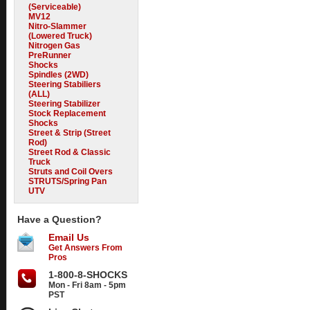
(Serviceable)
MV12
Nitro-Slammer
(Lowered Truck)
Nitrogen Gas
PreRunner
Shocks
Spindles (2WD)
Steering Stabiliers
(ALL)
Steering Stabilizer
Stock Replacement
Shocks
Street & Strip (Street
Rod)
Street Rod & Classic
Truck
Struts and Coil Overs
STRUTS/Spring Pan
UTV
Have a Question?
Email Us
Get Answers From
Pros
1-800-8-SHOCKS
Mon - Fri 8am - 5pm
PST