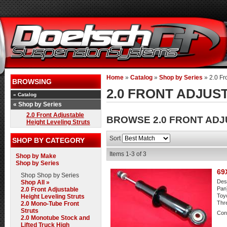
Home
»
Catalog
»
Shop by Series
»
2.0 Fr
BROWSING
2.0 FRONT ADJUS
«
Catalog
«
Shop by Series
2.0 Front Adjustable
BROWSE 2.0 FRONT ADJ
Height Leveling Struts
Sort
SHOP BY CATEGORY
Items
1-
3
of
3
Shop by Make
Shop by Series
69
Shop
Shop by Series
Desc
Shop All »
Pan)
2.0 Front Adjustable
Toyo
Height Leveling Struts
Thr
2.0 Mono-Tube Front
Struts
Cond
2.0 Monotube Stock and
Lifted Truck High