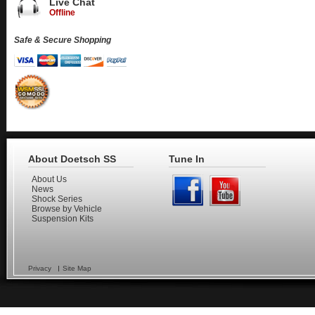
Live Chat
Offline
Safe & Secure Shopping
About Doetsch SS
Tune In
About Us
News
Shock Series
Browse by Vehicle
Suspension Kits
Privacy
Site Map