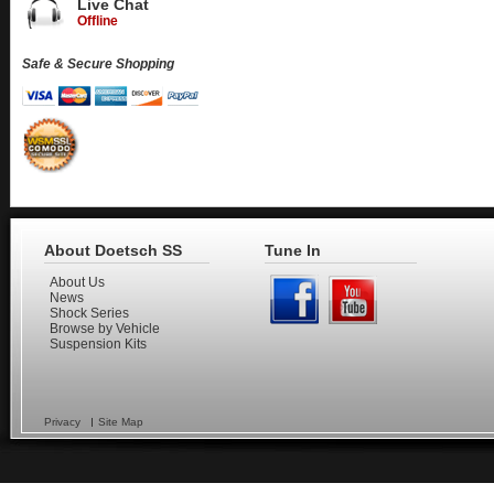
Live Chat
Offline
Safe & Secure Shopping
About Doetsch SS
Tune In
About Us
News
Shock Series
Browse by Vehicle
Suspension Kits
Privacy
Site Map