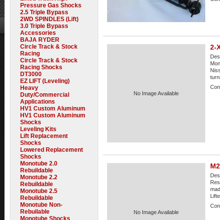
Pressure Gas Shocks
2.5 Triple Bypass
2WD SPINDLES (Lift)
3.0 Triple Bypass
Accessories
BAJA RYDER
Circle Track & Stock
2-
Racing
Desc
Circle Track & Stock
Mono
Racing Shocks
Niss
DT3000
turni
EZ LIFT (Leveling)
Cond
Heavy
No Image Available
Duty/Commercial
Applications
HV1 Custom Aluminum
HV1 Custom Aluminum
Shocks
Leveling Kits
Lift Replacement
Shocks
Lowered Replacement
Shocks
Monotube 2.0
M2
Rebuildable
Desc
Monotube 2.2
Rese
Rebuildable
made
Monotube 2.5
Lift
Rebuildable
Monotube Non-
Cond
Rebuilable
No Image Available
Monotube Shocks