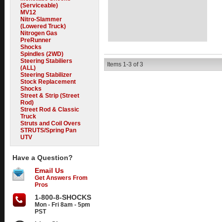
(Serviceable)
MV12
Nitro-Slammer
(Lowered Truck)
Nitrogen Gas
PreRunner
Shocks
Spindles (2WD)
Steering Stabiliers
Items
1-
3
of
3
(ALL)
Steering Stabilizer
Stock Replacement
Shocks
Street & Strip (Street
Rod)
Street Rod & Classic
Truck
Struts and Coil Overs
STRUTS/Spring Pan
UTV
Have a Question?
Email Us
Get Answers From
Pros
1-800-8-SHOCKS
Mon - Fri 8am - 5pm
PST