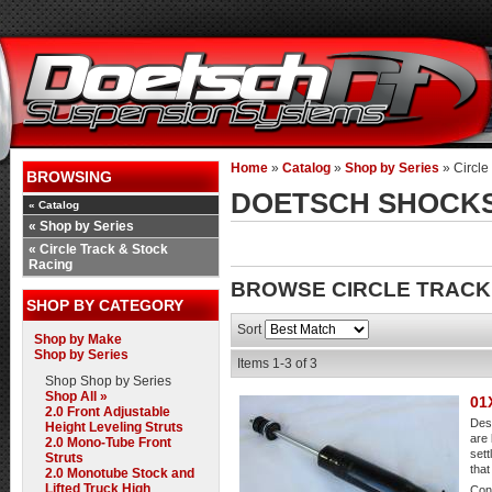
Home
»
Catalog
»
Shop by Series
»
Circle
BROWSING
DOETSCH SHOCK
«
Catalog
«
Shop by Series
«
Circle Track & Stock
Racing
BROWSE CIRCLE TRACK
SHOP BY CATEGORY
Sort
Shop by Make
Shop by Series
Items
1-
3
of
3
Shop
Shop by Series
Shop All »
01
2.0 Front Adjustable
Desc
Height Leveling Struts
are 
2.0 Mono-Tube Front
sett
Struts
that
2.0 Monotube Stock and
Lifted Truck High
Cond