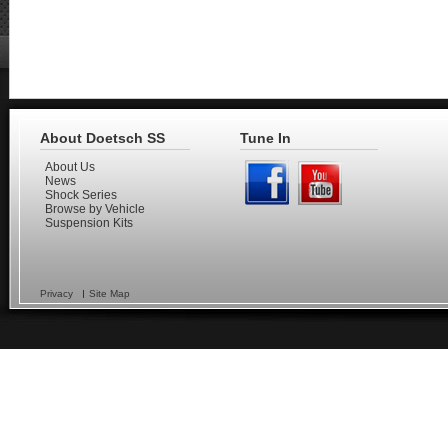
About Doetsch SS
Tune In
About Us
News
Shock Series
Browse by Vehicle
Suspension Kits
Privacy
Site Map