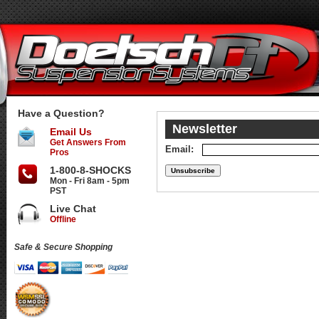
Have a Question?
Newsletter
Email Us
Get Answers From
Email:
Pros
1-800-8-SHOCKS
Mon - Fri 8am - 5pm
PST
Live Chat
Offline
Safe & Secure Shopping