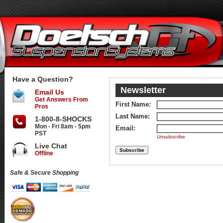
Have a Question?
Newsletter
Email Us
Get Answers From
First Name:
Pros
Last Name:
1-800-8-SHOCKS
Mon - Fri 8am - 5pm
Email:
PST
Unsubscribe
Live Chat
Offline
Safe & Secure Shopping