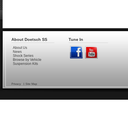
About Doetsch SS
Tune In
About Us
News
Shock Series
Browse by Vehicle
Suspension Kits
Privacy
Site Map