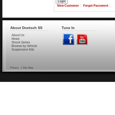
New Customer
Forgot Password
About Doetsch SS
Tune In
About Us
News
Shock Series
Browse by Vehicle
Suspension Kits
Privacy
Site Map