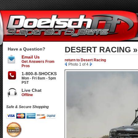
DESERT RACING »
Have a Question?
Email Us
return to Desert Racing
Get Answers From
Photo 1 of 4
Pros
1-800-8-SHOCKS
Mon - Fri 8am - 5pm
PST
Live Chat
Offline
Safe & Secure Shopping