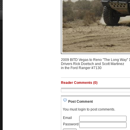
2009 BITD Vegas to Reno "The Long Way" 1
Drivers Rick Doetsch and Scott Martinez
in the Ford Ranger #7130
Reader Comments (0)
Post Comment
You must login to post comments.
Email
Password