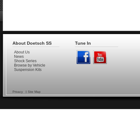
About Doetsch SS
Tune In
About Us
News
Shock Series
Browse by Vehicle
Suspension Kits
Privacy
Site Map