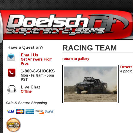
RACING TEAM
Have a Question?
Email Us
return to gallery
Get Answers From
Pros
Desert
1-800-8-SHOCKS
4 photo
Mon - Fri 8am - 5pm
PST
Live Chat
Offline
Safe & Secure Shopping